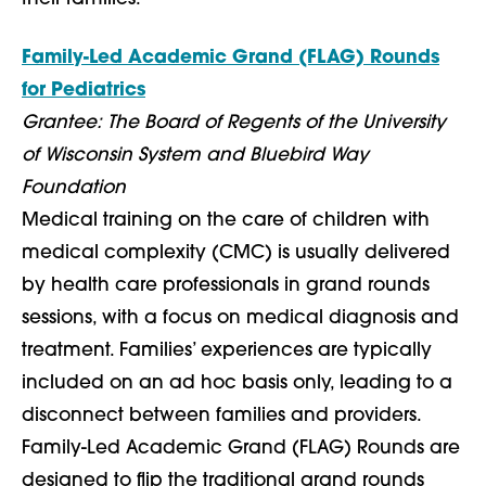
Family-Led Academic Grand (FLAG) Rounds
for Pediatrics
Grantee: The Board of Regents of the University
of Wisconsin System and Bluebird Way
Foundation
Medical training on the care of children with
medical complexity (CMC) is usually delivered
by health care professionals in grand rounds
sessions, with a focus on medical diagnosis and
treatment. Families’ experiences are typically
included on an ad hoc basis only, leading to a
disconnect between families and providers.
Family-Led Academic Grand (FLAG) Rounds are
designed to flip the traditional grand rounds