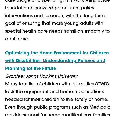
care usage and spending. This work will provide
foundational knowledge for future policy
interventions and research, with the long-term
goal of ensuring that more young adults with
special health care needs transition smoothly to
adult care.
Optimizing the Home Environment for Children
with Disabilities: Understanding Policies and
Planning for the Future
Grantee: Johns Hopkins University
Many families of children with disabilities (CWD)
lack the equipment and home modifications
needed for their children to live safely at home.
Even though public programs such as Medicaid
provide support for home modifications, families