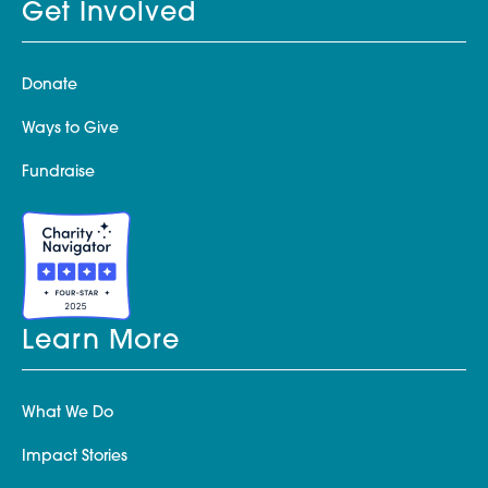
Get Involved
Donate
Ways to Give
Fundraise
Learn More
What We Do
Impact Stories