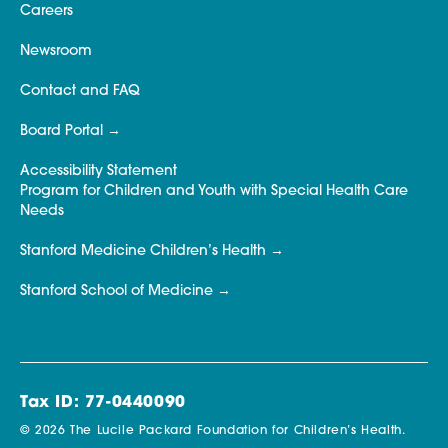
Careers
Newsroom
Contact and FAQ
Board Portal
Accessibility Statement
Program for Children and Youth with Special Health Care
Needs
Stanford Medicine Children’s Health
Stanford School of Medicine
Tax ID: 77-0440090
© 2026 The Lucile Packard Foundation for Children’s Health.