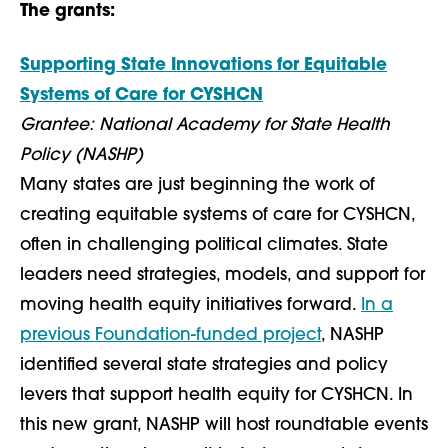
The grants:
Supporting State Innovations for Equitable
Systems of Care for CYSHCN
Grantee: National Academy for State Health
Policy (NASHP)
Many states are just beginning the work of
creating equitable systems of care for CYSHCN,
often in challenging political climates. State
leaders need strategies, models, and support for
moving health equity initiatives forward.
In a
previous Foundation-funded project
, NASHP
identified several state strategies and policy
levers that support health equity for CYSHCN. In
this new grant, NASHP will host roundtable events