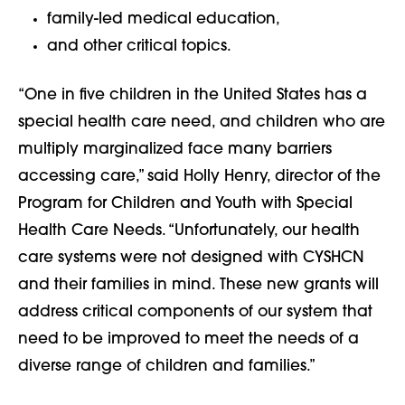
family-led medical education,
and other critical topics.
“One in five children in the United States has a
special health care need, and children who are
multiply marginalized face many barriers
accessing care,” said Holly Henry, director of the
Program for Children and Youth with Special
Health Care Needs. “Unfortunately, our health
care systems were not designed with CYSHCN
and their families in mind. These new grants will
address critical components of our system that
need to be improved to meet the needs of a
diverse range of children and families.”