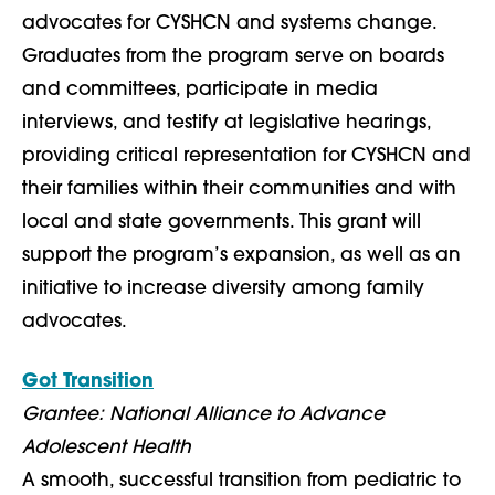
advocates for CYSHCN and systems change.
Graduates from the program serve on boards
and committees, participate in media
interviews, and testify at legislative hearings,
providing critical representation for CYSHCN and
their families within their communities and with
local and state governments. This grant will
support the program’s expansion, as well as an
initiative to increase diversity among family
advocates.
Got Transition
Grantee: National Alliance to Advance
Adolescent Health
A smooth, successful transition from pediatric to