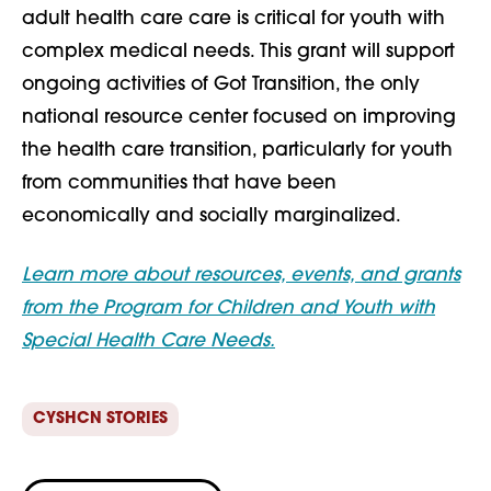
adult health care care is critical for youth with
complex medical needs. This grant will support
ongoing activities of Got Transition, the only
national resource center focused on improving
the health care transition, particularly for youth
from communities that have been
economically and socially marginalized.
Learn more about resources, events, and grants
from the Program for Children and Youth with
Special Health Care Needs.
CYSHCN STORIES