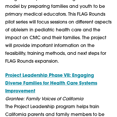
model by preparing families and youth to be
primary medical educators. This FLAG Rounds
pilot series will focus sessions on different aspects
of ableism in pediatric health care and the
impact on CMC and their families. The project
will provide important information on the
feasibility, training methods, and next steps for
FLAG Rounds expansion.
Project Leadership Phase VII: Engaging
Diverse Families for Health Care Systems
Improvement
Grantee: Family Voices of California
The Project Leadership program helps train
California parents and family members to be