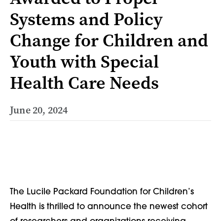
Systems and Policy
Change for Children and
Youth with Special
Health Care Needs
June 20, 2024
The Lucile Packard Foundation for Children’s
Health is thrilled to announce the newest cohort