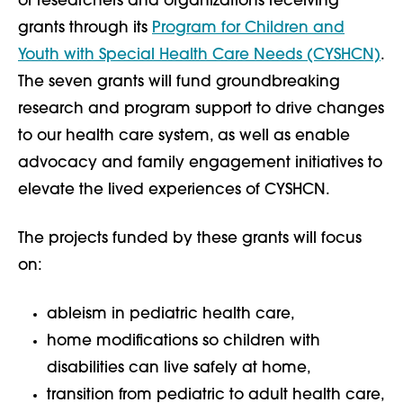
of researchers and organizations receiving
grants through its
Program for Children and
Youth with Special Health Care Needs (CYSHCN)
.
The seven grants will fund groundbreaking
research and program support to drive changes
to our health care system, as well as enable
advocacy and family engagement initiatives to
elevate the lived experiences of CYSHCN.
The projects funded by these grants will focus
on:
ableism in pediatric health care,
home modifications so children with
disabilities can live safely at home,
transition from pediatric to adult health care,