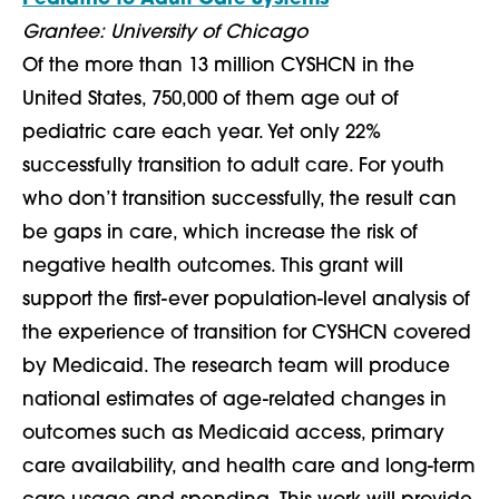
Grantee: University of Chicago
Of the more than 13 million CYSHCN in the
United States, 750,000 of them age out of
pediatric care each year. Yet only 22%
successfully transition to adult care. For youth
who don’t transition successfully, the result can
be gaps in care, which increase the risk of
negative health outcomes. This grant will
support the first-ever population-level analysis of
the experience of transition for CYSHCN covered
by Medicaid. The research team will produce
national estimates of age-related changes in
outcomes such as Medicaid access, primary
care availability, and health care and long-term