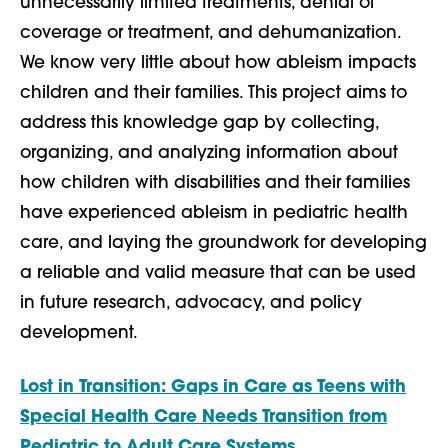
unnecessarily limited treatments, denial of
coverage or treatment, and dehumanization.
We know very little about how ableism impacts
children and their families. This project aims to
address this knowledge gap by collecting,
organizing, and analyzing information about
how children with disabilities and their families
have experienced ableism in pediatric health
care, and laying the groundwork for developing
a reliable and valid measure that can be used
in future research, advocacy, and policy
development.
Lost in Transition: Gaps in Care as Teens with
Special Health Care Needs Transition from
Pediatric to Adult Care Systems