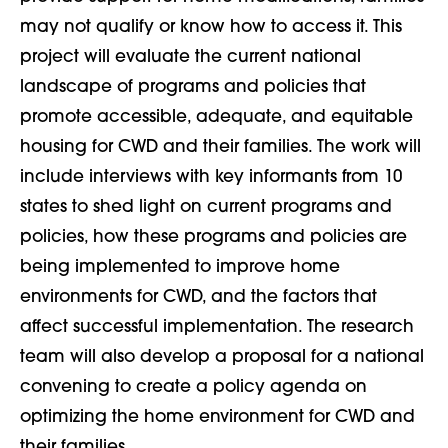
may not qualify or know how to access it. This
project will evaluate the current national
landscape of programs and policies that
promote accessible, adequate, and equitable
housing for CWD and their families. The work will
include interviews with key informants from 10
states to shed light on current programs and
policies, how these programs and policies are
being implemented to improve home
environments for CWD, and the factors that
affect successful implementation. The research
team will also develop a proposal for a national
convening to create a policy agenda on
optimizing the home environment for CWD and
their families.