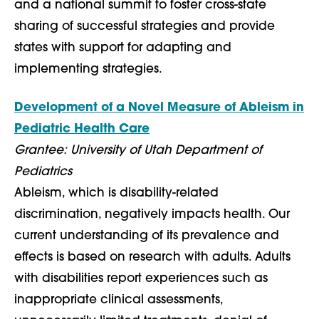
and a national summit to foster cross-state
sharing of successful strategies and provide
states with support for adapting and
implementing strategies.
Development of a Novel Measure of Ableism in
Pediatric Health Care
Grantee: University of Utah Department of
Pediatrics
Ableism, which is disability-related
discrimination, negatively impacts health. Our
current understanding of its prevalence and
effects is based on research with adults. Adults
with disabilities report experiences such as
inappropriate clinical assessments,