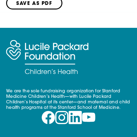
SAVE AS PDF
We are the sole fundraising organization for Stanford
Medicine Children’s Health—with Lucile Packard
Children’s Hospital at its center—and maternal and child
health programs at the Stanford School of Medicine.