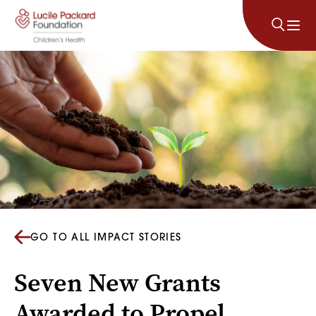
Skip to content
GO TO ALL IMPACT STORIES
Seven New Grants
Awarded to Propel