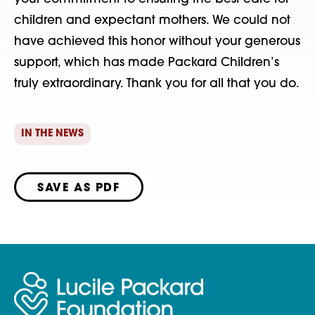
children and expectant mothers. We could not
have achieved this honor without your generous
support, which has made Packard Children’s
truly extraordinary. Thank you for all that you do.
IN THE NEWS
SAVE AS PDF