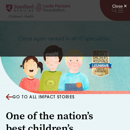
Skip to content
GO TO ALL IMPACT STORIES
One of the nation’s
best children’s