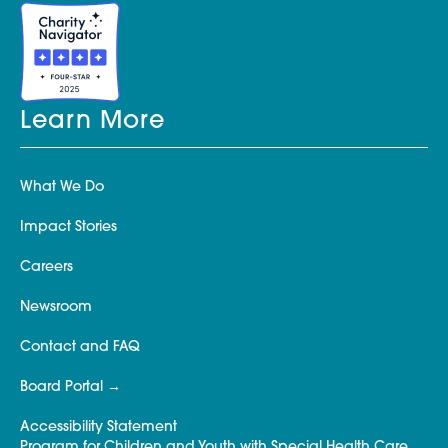
Learn More
What We Do
Impact Stories
Careers
Newsroom
Contact and FAQ
Board Portal
Accessibility Statement
Program for Children and Youth with Special Health Care