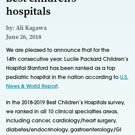
hospitals
by: Ali Kagawa
June 26, 2018
We are pleased to announce that for the
14th consecutive year, Lucile Packard Children’s
Hospital Stanford has been ranked as a top
pediatric hospital in the nation according to
U.S.
News & World Report
.
In the 2018-2019 Best Children’s Hospitals survey,
we ranked in all 10 clinical specialties areas,
including cancer, cardiology/heart surgery,
diabetes/endocrinology, gastroenterology/GI