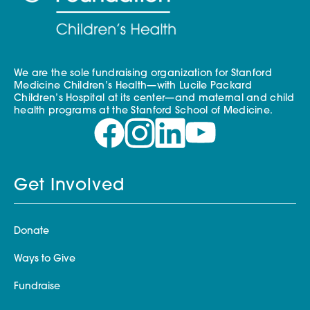
We are the sole fundraising organization for Stanford
Medicine Children’s Health—with Lucile Packard
Children’s Hospital at its center—and maternal and child
health programs at the Stanford School of Medicine.
Get Involved
Donate
Ways to Give
Fundraise