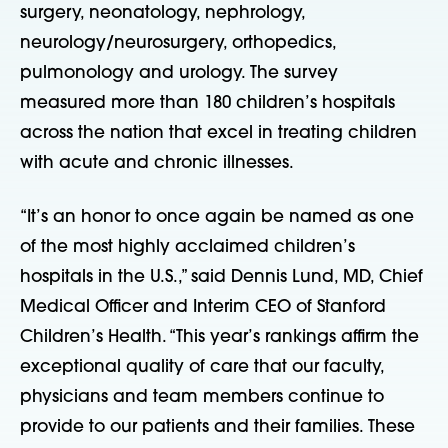
surgery, neonatology, nephrology,
neurology/neurosurgery, orthopedics,
pulmonology and urology. The survey
measured more than 180 children’s hospitals
across the nation that excel in treating children
with acute and chronic illnesses.
“It’s an honor to once again be named as one
of the most highly acclaimed children’s
hospitals in the U.S.,” said Dennis Lund, MD, Chief
Medical Officer and Interim CEO of Stanford
Children’s Health. “This year’s rankings affirm the
exceptional quality of care that our faculty,
physicians and team members continue to
provide to our patients and their families. These