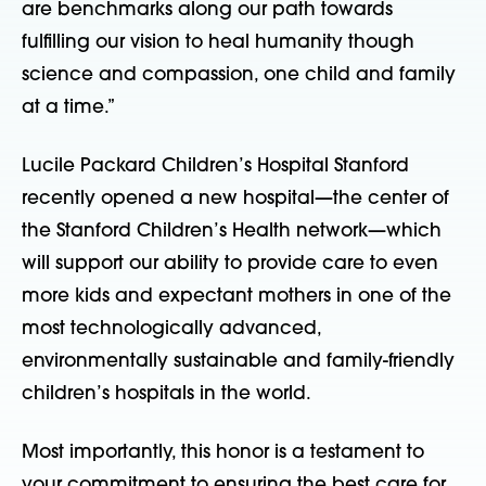
are benchmarks along our path towards
fulfilling our vision to heal humanity though
science and compassion, one child and family
at a time.”
Lucile Packard Children’s Hospital Stanford
recently opened a new hospital—the center of
the Stanford Children’s Health network—which
will support our ability to provide care to even
more kids and expectant mothers in one of the
most technologically advanced,
environmentally sustainable and family-friendly
children’s hospitals in the world.
Most importantly, this honor is a testament to
your commitment to ensuring the best care for