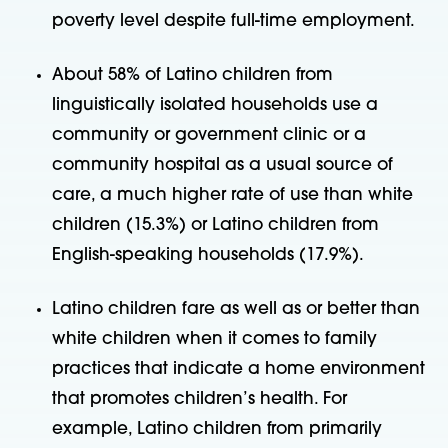
poverty level despite full-time employment.
About 58% of Latino children from
linguistically isolated households use a
community or government clinic or a
community hospital as a usual source of
care, a much higher rate of use than white
children (15.3%) or Latino children from
English-speaking households (17.9%).
Latino children fare as well as or better than
white children when it comes to family
practices that indicate a home environment
that promotes children’s health. For
example, Latino children from primarily