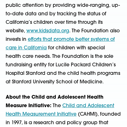
public attention by providing wide-ranging, up-
to-date data and by tracking the status of
California’s children over time through its
website,
www.kidsdata.org
. The Foundation also
invests in
efforts that promote better systems of
care in California
for children with special
health care needs. The Foundation is the sole
fundraising entity for Lucile Packard Children’s
Hospital Stanford and the child health programs
at Stanford University School of Medicine.
About the Child and Adolescent Health
Measure Initiative:
The
Child and Adolescent
Health Measurement Initiative
(CAHMI), founded
in 1997, is a research and policy group that