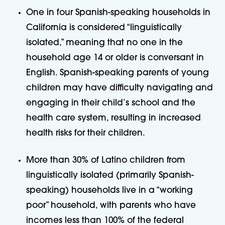
One in four Spanish-speaking households in
California is considered “linguistically
isolated,” meaning that no one in the
household age 14 or older is conversant in
English. Spanish-speaking parents of young
children may have difficulty navigating and
engaging in their child’s school and the
health care system, resulting in increased
health risks for their children.
More than 30% of Latino children from
linguistically isolated (primarily Spanish-
speaking) households live in a “working
poor” household, with parents who have
incomes less than 100% of the federal