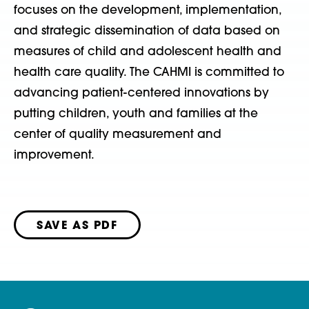
focuses on the development, implementation,
and strategic dissemination of data based on
measures of child and adolescent health and
health care quality. The CAHMI is committed to
advancing patient-centered innovations by
putting children, youth and families at the
center of quality measurement and
improvement.
SAVE AS PDF