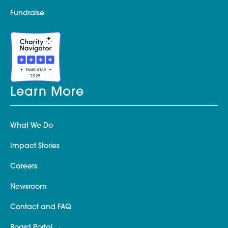
Fundraise
Learn More
What We Do
Impact Stories
Careers
Newsroom
Contact and FAQ
Board Portal