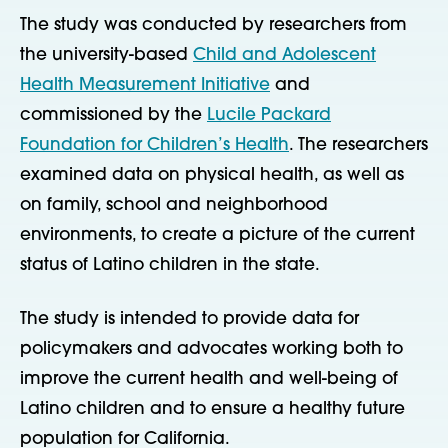
The study was conducted by researchers from
the university-based
Child and Adolescent
Health Measurement Initiative
and
commissioned by the
Lucile Packard
Foundation for Children’s Health
. The researchers
examined data on physical health, as well as
on family, school and neighborhood
environments, to create a picture of the current
status of Latino children in the state.
The study is intended to provide data for
policymakers and advocates working both to
improve the current health and well-being of
Latino children and to ensure a healthy future
population for California.