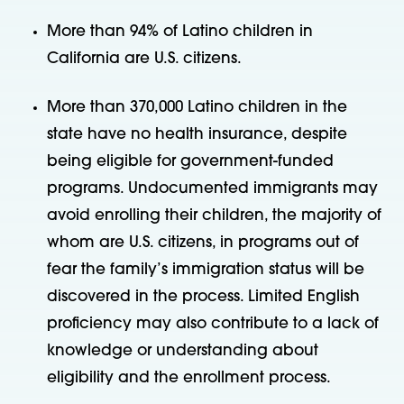
More than 94% of Latino children in
California are U.S. citizens.
More than 370,000 Latino children in the
state have no health insurance, despite
being eligible for government-funded
programs. Undocumented immigrants may
avoid enrolling their children, the majority of
whom are U.S. citizens, in programs out of
fear the family’s immigration status will be
discovered in the process. Limited English
proficiency may also contribute to a lack of
knowledge or understanding about
eligibility and the enrollment process.