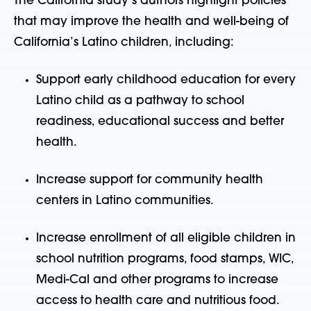
The California study’s authors highlight policies
that may improve the health and well-being of
California’s Latino children, including:
Support early childhood education for every
Latino child as a pathway to school
readiness, educational success and better
health.
Increase support for community health
centers in Latino communities.
Increase enrollment of all eligible children in
school nutrition programs, food stamps, WIC,
Medi-Cal and other programs to increase
access to health care and nutritious food.