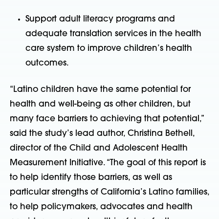
Support adult literacy programs and
adequate translation services in the health
care system to improve children’s health
outcomes.
“Latino children have the same potential for
health and well-being as other children, but
many face barriers to achieving that potential,”
said the study’s lead author, Christina Bethell,
director of the Child and Adolescent Health
Measurement Initiative. “The goal of this report is
to help identify those barriers, as well as
particular strengths of California’s Latino families,
to help policymakers, advocates and health