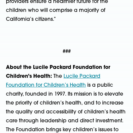
providers ensure a healthier future for the
children who will comprise a majority of
California’s citizens.”
###
About the Lucile Packard Foundation for
Children’s Health:
The
Lucile Packard
Foundation for Children’s Health
is a public
charity, founded in 1997. Its mission is to elevate
the priority of children’s health, and to increase
the quality and accessibility of children’s health
care through leadership and direct investment.
The Foundation brings key children’s issues to