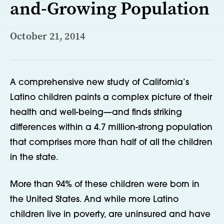
and-Growing Population
October 21, 2014
A comprehensive new study of California’s
Latino children paints a complex picture of their
health and well-being—and finds striking
differences within a 4.7 million-strong population
that comprises more than half of all the children
in the state.
More than 94% of these children were born in
the United States. And while more Latino
children live in poverty, are uninsured and have