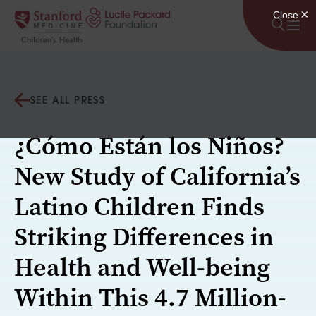
Skip to content
SEE ALL PRESS
¿Cómo Están los Niños?
New Study of California’s
Latino Children Finds
Striking Differences in
Health and Well-being
Within This 4.7 Million-