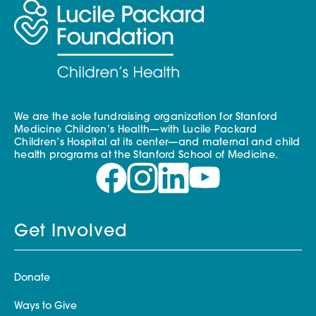
We are the sole fundraising organization for Stanford
Medicine Children’s Health—with Lucile Packard
Children’s Hospital at its center—and maternal and child
health programs at the Stanford School of Medicine.
Get Involved
Donate
Ways to Give