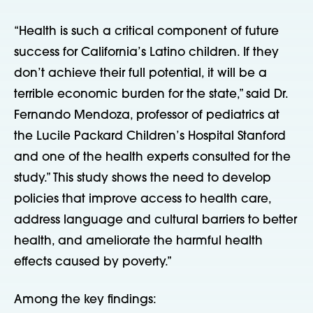
“Health is such a critical component of future
success for California’s Latino children. If they
don’t achieve their full potential, it will be a
terrible economic burden for the state,” said Dr.
Fernando Mendoza, professor of pediatrics at
the Lucile Packard Children’s Hospital Stanford
and one of the health experts consulted for the
study.” This study shows the need to develop
policies that improve access to health care,
address language and cultural barriers to better
health, and ameliorate the harmful health
effects caused by poverty.”
Among the key findings: