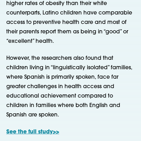
higher rates of obesity than their white
counterparts, Latino children have comparable
access to preventive health care and most of
their parents report them as being in “good” or
“excellent” health.
However, the researchers also found that
children living in “linguistically isolated” families,
where Spanish is primarily spoken, face far
greater challenges in health access and
educational achievement compared to
children in families where both English and
Spanish are spoken.
See the full study>>