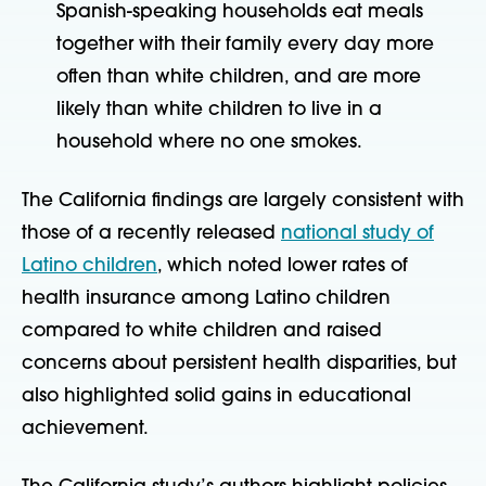
Spanish-speaking households eat meals
together with their family every day more
often than white children, and are more
likely than white children to live in a
household where no one smokes.
The California findings are largely consistent with
those of a recently released
national study of
Latino children
, which noted lower rates of
health insurance among Latino children
compared to white children and raised
concerns about persistent health disparities, but
also highlighted solid gains in educational
achievement.