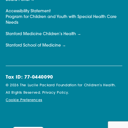
Accessibility Statement
Program for Children and Youth with Special Health Care
Needs
Stanford Medicine Children’s Health
Stanford School of Medicine
Tax ID: 77-0440090
© 2026 The Lucile Packard Foundation for Children’s Health.
All Rights Reserved.
Privacy Policy.
Cookie Preferences