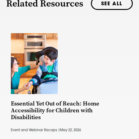
Related Resources
SEE ALL
Essential Yet Out of Reach: Home
Accessibility for Children with
Disabilities
Event and Webinar Recaps |
May 22, 2026