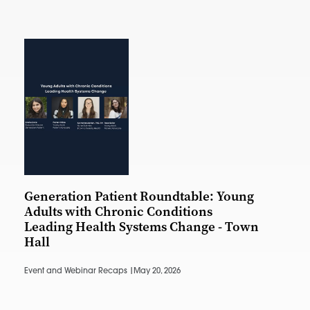
Generation Patient Roundtable: Young
Adults with Chronic Conditions
Leading Health Systems Change - Town
Hall
Event and Webinar Recaps |
May 20, 2026