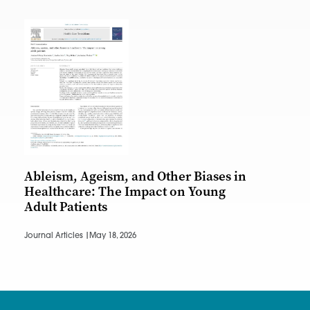
Ableism, Ageism, and Other Biases in
Healthcare: The Impact on Young
Adult Patients
Journal Articles |
May 18, 2026