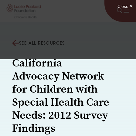
Skip to content
SEE ALL RESOURCES
California
Advocacy Network
for Children with
Special Health Care
Needs: 2012 Survey
Findings