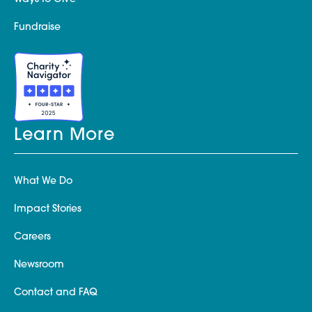
Fundraise
Learn More
What We Do
Impact Stories
Careers
Newsroom
Contact and FAQ