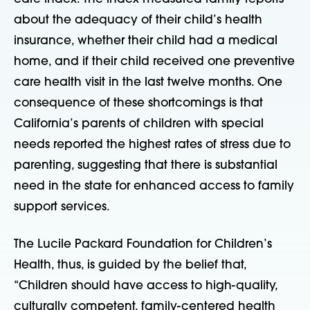
about the adequacy of their child’s health
insurance, whether their child had a medical
home, and if their child received one preventive
care health visit in the last twelve months. One
consequence of these shortcomings is that
California’s parents of children with special
needs reported the highest rates of stress due to
parenting, suggesting that there is substantial
need in the state for enhanced access to family
support services.
The Lucile Packard Foundation for Children’s
Health, thus, is guided by the belief that,
“Children should have access to high-quality,
culturally competent, family-centered health