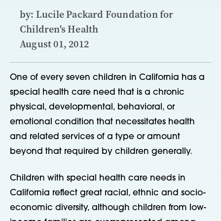
by: Lucile Packard Foundation for
Children's Health
August 01, 2012
One of every seven children in California has a
special health care need that is a chronic
physical, developmental, behavioral, or
emotional condition that necessitates health
and related services of a type or amount
beyond that required by children generally.
Children with special health care needs in
California reflect great racial, ethnic and socio-
economic diversity, although children from low-