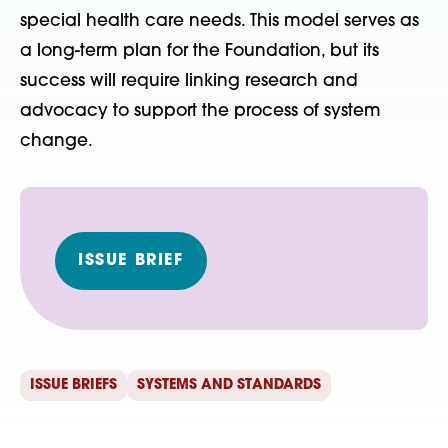
special health care needs. This model serves as
a long-term plan for the Foundation, but its
success will require linking research and
advocacy to support the process of system
change.
ISSUE BRIEF
ISSUE BRIEFS
SYSTEMS AND STANDARDS