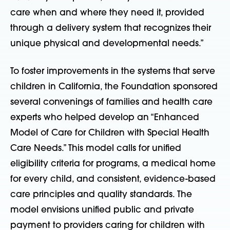
care when and where they need it, provided
through a delivery system that recognizes their
unique physical and developmental needs.”
To foster improvements in the systems that serve
children in California, the Foundation sponsored
several convenings of families and health care
experts who helped develop an “Enhanced
Model of Care for Children with Special Health
Care Needs.” This model calls for unified
eligibility criteria for programs, a medical home
for every child, and consistent, evidence-based
care principles and quality standards. The
model envisions unified public and private
payment to providers caring for children with