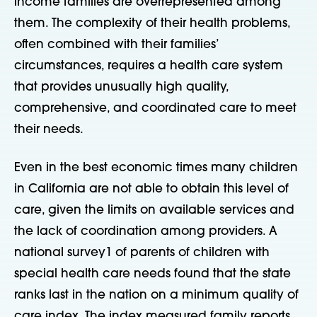
income families are overrepresented among
them. The complexity of their health problems,
often combined with their families’
circumstances, requires a health care system
that provides unusually high quality,
comprehensive, and coordinated care to meet
their needs.
Even in the best economic times many children
in California are not able to obtain this level of
care, given the limits on available services and
the lack of coordination among providers. A
national survey1 of parents of children with
special health care needs found that the state
ranks last in the nation on a minimum quality of
care index. The index measured family reports