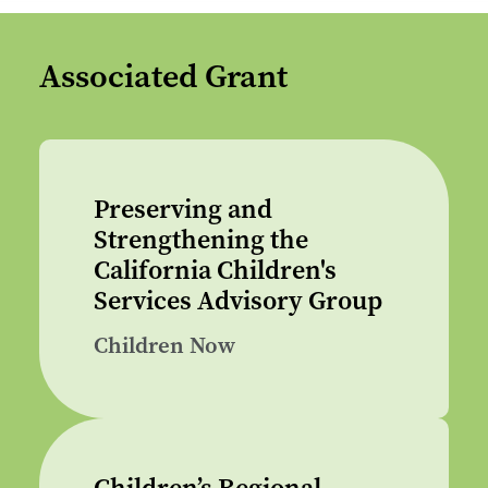
Associated Grant
Preserving and
Strengthening the
California Children's
Services Advisory Group
Children Now