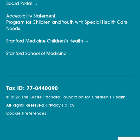
Board Portal
Accessibility Statement
Program for Children and Youth with Special Health Care
Needs
Stanford Medicine Children’s Health
Stanford School of Medicine
Tax ID: 77-0440090
© 2026 The Lucile Packard Foundation for Children’s Health.
All Rights Reserved.
Privacy Policy.
Cookie Preferences