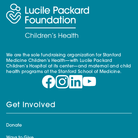
We are the sole fundraising organization for Stanford
Medicine Children’s Health—with Lucile Packard
Children’s Hospital at its center—and maternal and child
health programs at the Stanford School of Medicine.
Get Involved
Donate
Ways to Give