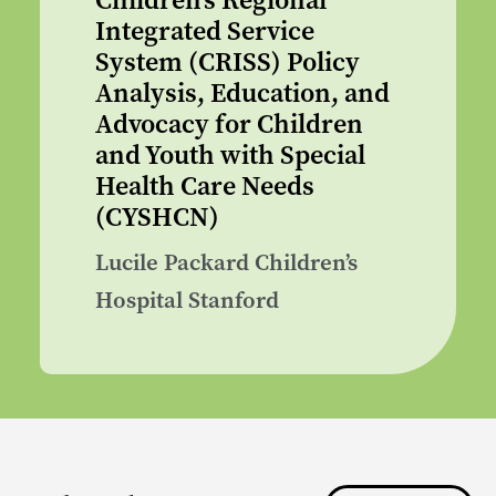
Children’s Regional
Integrated Service
System (CRISS) Policy
Analysis, Education, and
Advocacy for Children
and Youth with Special
Health Care Needs
(CYSHCN)
Lucile Packard Children’s
Hospital Stanford