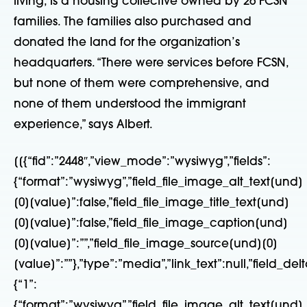
living, is a housing collective owned by 26 FCSN
families. The families also purchased and
donated the land for the organization’s
headquarters. “There were services before FCSN,
but none of them were comprehensive, and
none of them understood the immigrant
experience,” says Albert.
[[{“fid”:”2448″,”view_mode”:”wysiwyg”,”fields”:
{“format”:”wysiwyg”,”field_file_image_alt_text[und]
[0][value]”:false,”field_file_image_title_text[und]
[0][value]”:false,”field_file_image_caption[und]
[0][value]”:””,”field_file_image_source[und][0]
[value]”:””},”type”:”media”,”link_text”:null,”field_delt
{“1”:
{“format”:”wysiwyg”,”field_file_image_alt_text[und]