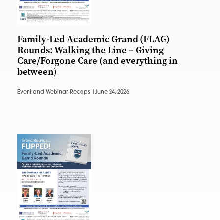
Family-Led Academic Grand (FLAG)
Rounds: Walking the Line – Giving
Care/Forgone Care (and everything in
between)
Event and Webinar Recaps |
June 24, 2026