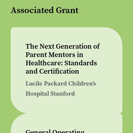
Associated Grant
The Next Generation of
Parent Mentors in
Healthcare: Standards
and Certification
Lucile Packard Children’s
Hospital Stanford
General Operating