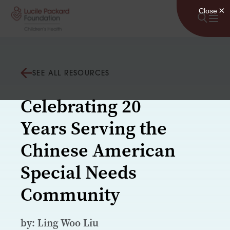
Skip to content
SEE ALL RESOURCES
Celebrating 20
Years Serving the
Chinese American
Special Needs
Community
by: Ling Woo Liu