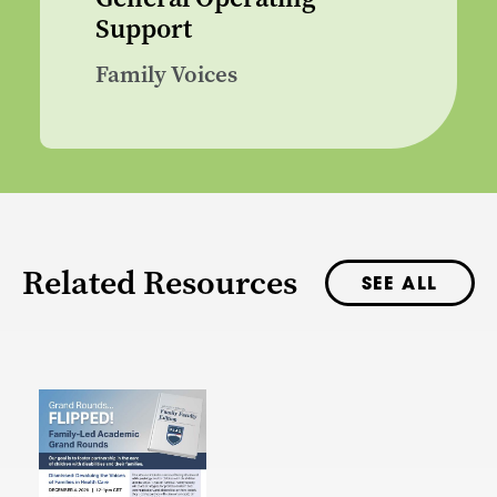
Support
Family Voices
Related Resources
SEE ALL