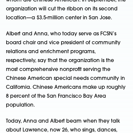
whom are Chinese American. In September, the
organization will cut the ribbon on its second
location—a $3.5-million center in San Jose.
Albert and Anna, who today serve as FCSN’s
board chair and vice president of community
relations and enrichment programs,
respectively, say that the organization is the
most comprehensive nonprofit serving the
Chinese American special needs community in
California. Chinese Americans make up roughly
8 percent of the San Francisco Bay Area
population.
Today, Anna and Albert beam when they talk
about Lawrence, now 26, who sings, dances,