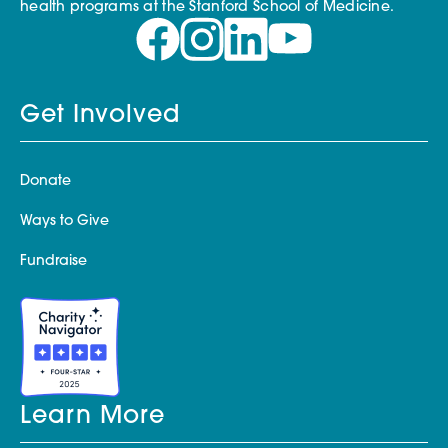
health programs at the Stanford School of Medicine.
Get Involved
Donate
Ways to Give
Fundraise
Learn More