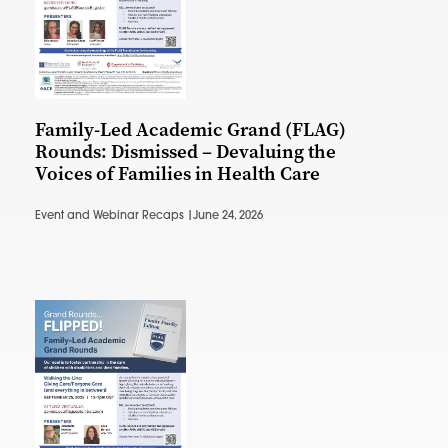
Family-Led Academic Grand (FLAG)
Rounds: Dismissed – Devaluing the
Voices of Families in Health Care
Event and Webinar Recaps |
June 24, 2026