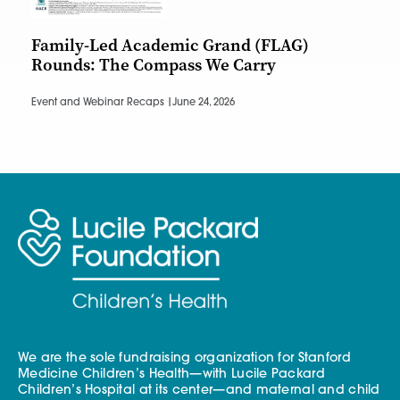
Family-Led Academic Grand (FLAG)
Rounds: The Compass We Carry
Event and Webinar Recaps |
June 24, 2026
We are the sole fundraising organization for Stanford
Medicine Children’s Health—with Lucile Packard
Children’s Hospital at its center—and maternal and child