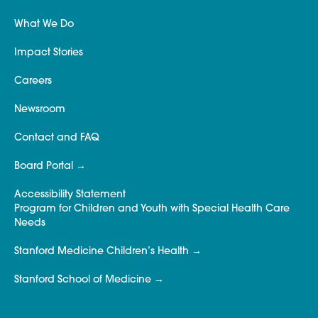
What We Do
Impact Stories
Careers
Newsroom
Contact and FAQ
Board Portal
Accessibility Statement
Program for Children and Youth with Special Health Care
Needs
Stanford Medicine Children’s Health
Stanford School of Medicine