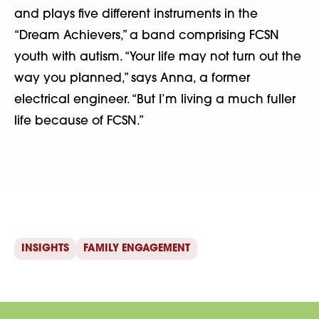
and plays five different instruments in the
“Dream Achievers,” a band comprising FCSN
youth with autism. “Your life may not turn out the
way you planned,” says Anna, a former
electrical engineer. “But I’m living a much fuller
life because of FCSN.”
INSIGHTS
FAMILY ENGAGEMENT