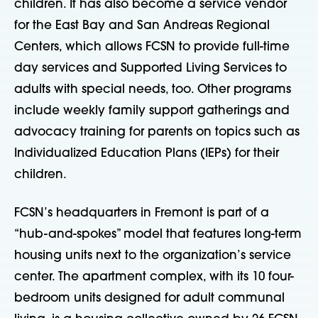
children. It has also become a service vendor
for the East Bay and San Andreas Regional
Centers, which allows FCSN to provide full-time
day services and Supported Living Services to
adults with special needs, too. Other programs
include weekly family support gatherings and
advocacy training for parents on topics such as
Individualized Education Plans (IEPs) for their
children.
FCSN’s headquarters in Fremont is part of a
“hub-and-spokes” model that features long-term
housing units next to the organization’s service
center. The apartment complex, with its 10 four-
bedroom units designed for adult communal