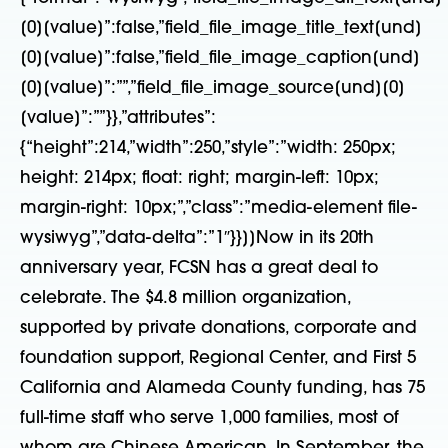
[0][value]”:false,”field_file_image_title_text[und]
[0][value]”:false,”field_file_image_caption[und]
[0][value]”:””,”field_file_image_source[und][0]
[value]”:””}},”attributes”:
{“height”:214,”width”:250,”style”:”width: 250px;
height: 214px; float: right; margin-left: 10px;
margin-right: 10px;”,”class”:”media-element file-
wysiwyg”,”data-delta”:”1″}}]]Now in its 20th
anniversary year, FCSN has a great deal to
celebrate. The $4.8 million organization,
supported by private donations, corporate and
foundation support, Regional Center, and First 5
California and Alameda County funding, has 75
full-time staff who serve 1,000 families, most of