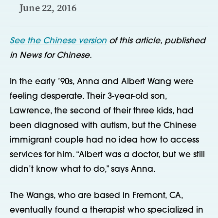
June 22, 2016
See the Chinese version
of this article, published
in News for Chinese.
In the early ’90s, Anna and Albert Wang were
feeling desperate. Their 3-year-old son,
Lawrence, the second of their three kids, had
been diagnosed with autism, but the Chinese
immigrant couple had no idea how to access
services for him. “Albert was a doctor, but we still
didn’t know what to do,” says Anna.
The Wangs, who are based in Fremont, CA,
eventually found a therapist who specialized in