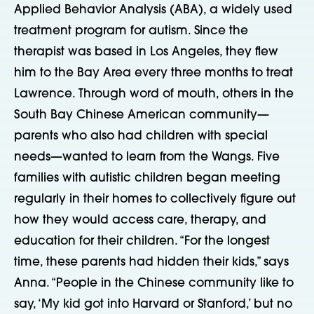
Applied Behavior Analysis (ABA), a widely used
treatment program for autism. Since the
therapist was based in Los Angeles, they flew
him to the Bay Area every three months to treat
Lawrence. Through word of mouth, others in the
South Bay Chinese American community—
parents who also had children with special
needs—wanted to learn from the Wangs. Five
families with autistic children began meeting
regularly in their homes to collectively figure out
how they would access care, therapy, and
education for their children. “For the longest
time, these parents had hidden their kids,” says
Anna. “People in the Chinese community like to
say, ‘My kid got into Harvard or Stanford,’ but no