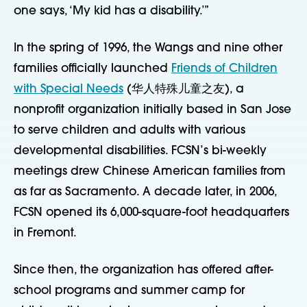
one says, ‘My kid has a disability.’”
In the spring of 1996, the Wangs and nine other
families officially launched
Friends of Children
with Special Needs
(华人特殊儿童之友), a
nonprofit organization initially based in San Jose
to serve children and adults with various
developmental disabilities. FCSN’s bi-weekly
meetings drew Chinese American families from
as far as Sacramento. A decade later, in 2006,
FCSN opened its 6,000-square-foot headquarters
in Fremont.
Since then, the organization has offered after-
school programs and summer camp for