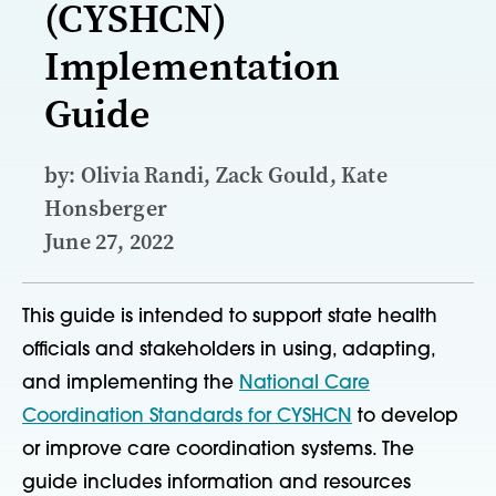
(CYSHCN)
Implementation
Guide
by: Olivia Randi, Zack Gould, Kate
Honsberger
June 27, 2022
This guide is intended to support state health
officials and stakeholders in using, adapting,
and implementing the
National Care
Coordination Standards for CYSHCN
to develop
or improve care coordination systems. The
guide includes information and resources