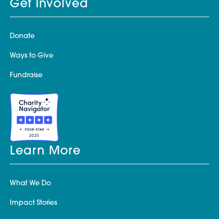
Get Involved
Donate
Ways to Give
Fundraise
Learn More
What We Do
Impact Stories