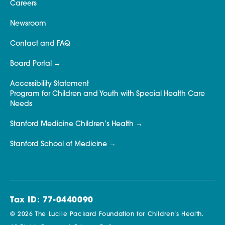
Careers
Newsroom
Contact and FAQ
Board Portal
Accessibility Statement
Program for Children and Youth with Special Health Care
Needs
Stanford Medicine Children’s Health
Stanford School of Medicine
Tax ID: 77-0440090
© 2026 The Lucile Packard Foundation for Children’s Health.