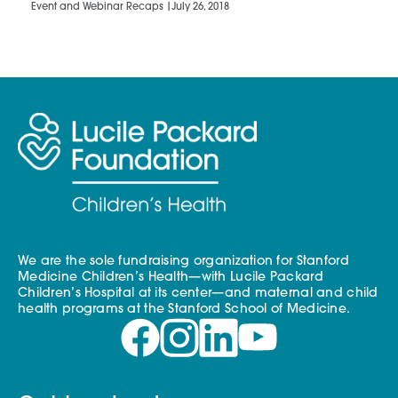
Event and Webinar Recaps |
July 26, 2018
We are the sole fundraising organization for Stanford
Medicine Children’s Health—with Lucile Packard
Children’s Hospital at its center—and maternal and child
health programs at the Stanford School of Medicine.