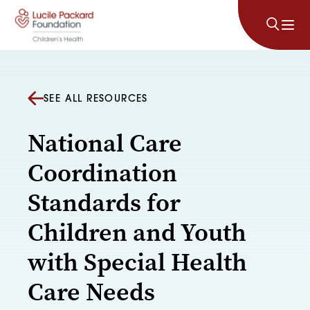
Skip to content
SEE ALL RESOURCES
National Care
Coordination
Standards for
Children and Youth
with Special Health
Care Needs