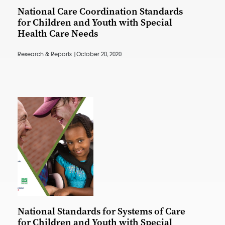
National Care Coordination Standards
for Children and Youth with Special
Health Care Needs
Research & Reports |
October 20, 2020
National Standards for Systems of Care
for Children and Youth with Special