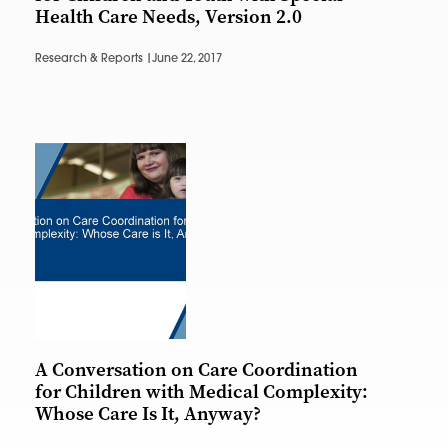
Health Care Needs, Version 2.0
Research & Reports |
June 22, 2017
A Conversation on Care Coordination
for Children with Medical Complexity:
Whose Care Is It, Anyway?