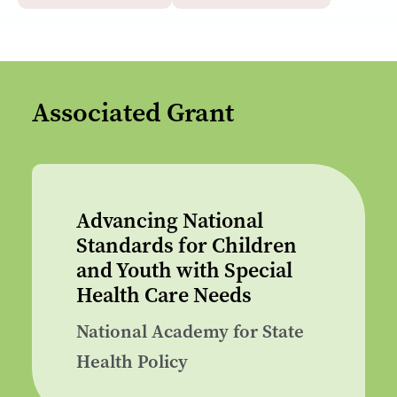
Associated Grant
Advancing National
Standards for Children
and Youth with Special
Health Care Needs
National Academy for State
Health Policy