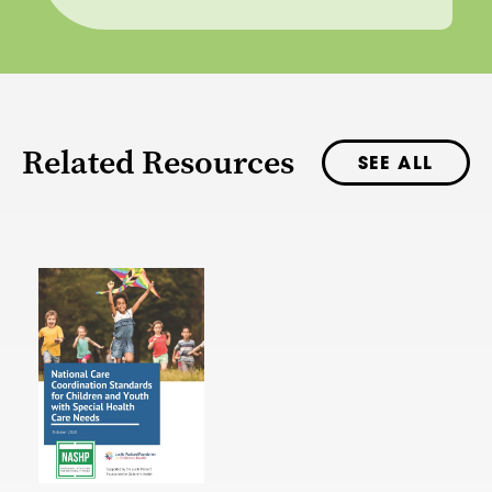
Related Resources
SEE ALL