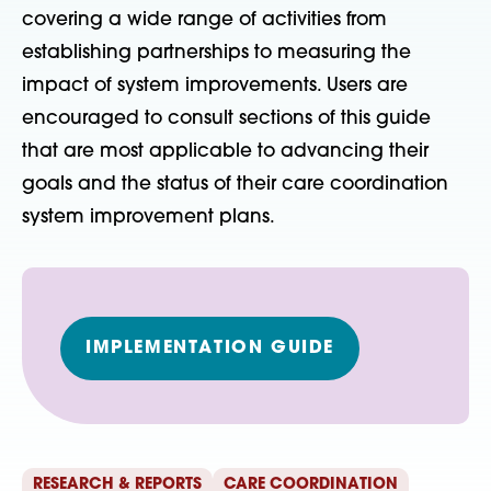
covering a wide range of activities from
establishing partnerships to measuring the
impact of system improvements. Users are
encouraged to consult sections of this guide
that are most applicable to advancing their
goals and the status of their care coordination
system improvement plans.
IMPLEMENTATION GUIDE
RESEARCH & REPORTS
CARE COORDINATION