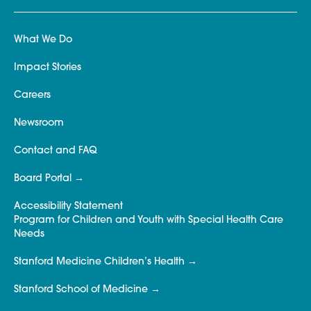
What We Do
Impact Stories
Careers
Newsroom
Contact and FAQ
Board Portal
Accessibility Statement
Program for Children and Youth with Special Health Care
Needs
Stanford Medicine Children’s Health
Stanford School of Medicine