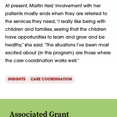
At present, Martin Herz’ involvement with her
patients mostly ends when they are referred to
the services they need, “I really like being with
children and families, seeing that the children
have opportunities to learn and grow and be
healthy,” she said. “The situations I’ve been most
excited about [in this program] are those where
the care coordination works well.”
INSIGHTS
CARE COORDINATION
Associated Grant