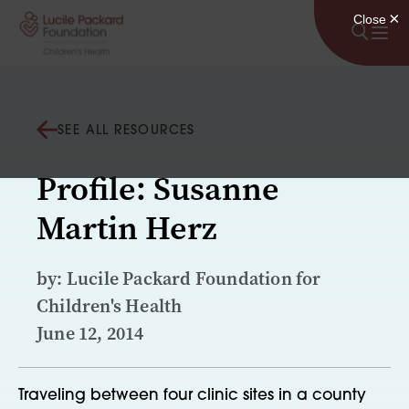
Skip to content
SEE ALL RESOURCES
Profile: Susanne
Martin Herz
by: Lucile Packard Foundation for
Children's Health
June 12, 2014
Traveling between four clinic sites in a county