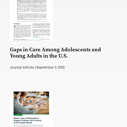
Gaps in Care Among Adolescents and
Young Adults in the U.S.
Journal Articles |
September 3, 2025