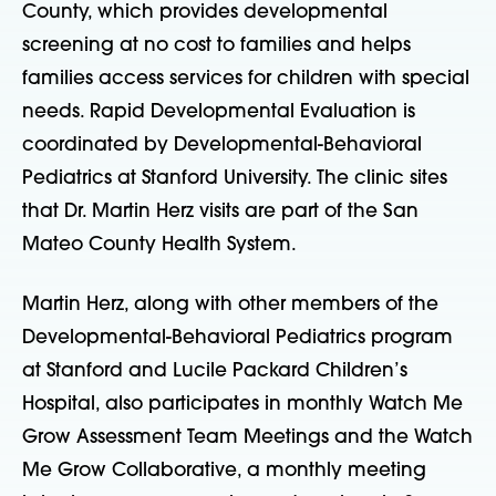
County, which provides developmental
screening at no cost to families and helps
families access services for children with special
needs. Rapid Developmental Evaluation is
coordinated by Developmental-Behavioral
Pediatrics at Stanford University. The clinic sites
that Dr. Martin Herz visits are part of the San
Mateo County Health System.
Martin Herz, along with other members of the
Developmental-Behavioral Pediatrics program
at Stanford and Lucile Packard Children’s
Hospital, also participates in monthly Watch Me
Grow Assessment Team Meetings and the Watch
Me Grow Collaborative, a monthly meeting