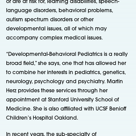
or are at risk for, learning disabilities, speech-
language disorders, behavioral problems,
autism spectrum disorders or other
developmental issues, all of which may
accompany complex medical issues.
“Developmental-Behavioral Pediatrics is a really
broad field,” she says, one that has allowed her
to combine her interests in pediatrics, genetics,
neurology, psychology and psychiatry. Martin
Herz provides these services through her
appointment at Stanford University School of
Medicine. She is also affiliated with UCSF Benioff
Children’s Hospital Oakland.
In recent years, the sub-specialty of