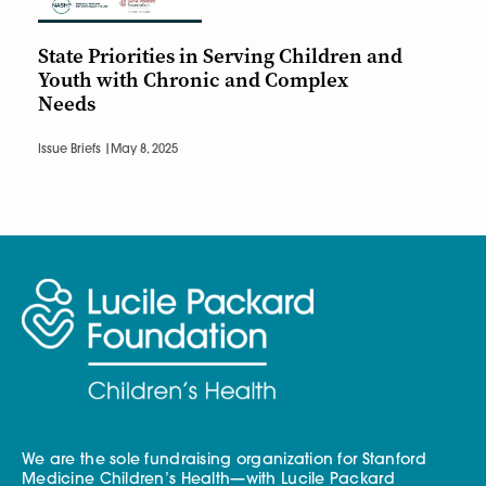
State Priorities in Serving Children and
Youth with Chronic and Complex
Needs
Issue Briefs |
May 8, 2025
We are the sole fundraising organization for Stanford
Medicine Children’s Health—with Lucile Packard