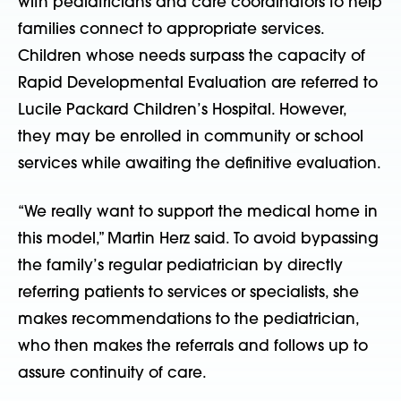
with pediatricians and care coordinators to help
families connect to appropriate services.
Children whose needs surpass the capacity of
Rapid Developmental Evaluation are referred to
Lucile Packard Children’s Hospital. However,
they may be enrolled in community or school
services while awaiting the definitive evaluation.
“We really want to support the medical home in
this model,” Martin Herz said. To avoid bypassing
the family’s regular pediatrician by directly
referring patients to services or specialists, she
makes recommendations to the pediatrician,
who then makes the referrals and follows up to
assure continuity of care.