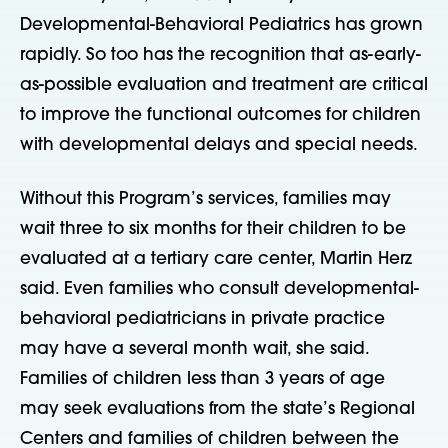
Developmental-Behavioral Pediatrics has grown
rapidly. So too has the recognition that as-early-
as-possible evaluation and treatment are critical
to improve the functional outcomes for children
with developmental delays and special needs.
Without this Program’s services, families may
wait three to six months for their children to be
evaluated at a tertiary care center, Martin Herz
said. Even families who consult developmental-
behavioral pediatricians in private practice
may have a several month wait, she said.
Families of children less than 3 years of age
may seek evaluations from the state’s Regional
Centers and families of children between the