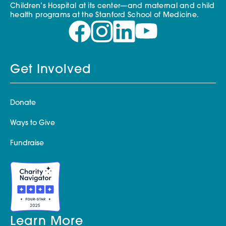
Children’s Hospital at its center—and maternal and child
health programs at the Stanford School of Medicine.
Get Involved
Donate
Ways to Give
Fundraise
Learn More