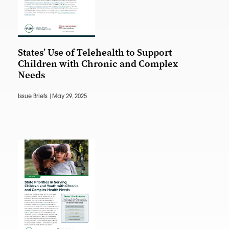
States’ Use of Telehealth to Support
Children with Chronic and Complex
Needs
Issue Briefs |
May 29, 2025