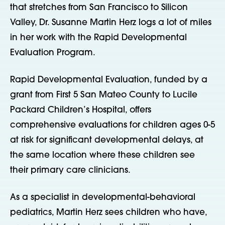
that stretches from San Francisco to Silicon
Valley, Dr. Susanne Martin Herz logs a lot of miles
in her work with the Rapid Developmental
Evaluation Program.
Rapid Developmental Evaluation, funded by a
grant from First 5 San Mateo County to Lucile
Packard Children’s Hospital, offers
comprehensive evaluations for children ages 0-5
at risk for significant developmental delays, at
the same location where these children see
their primary care clinicians.
As a specialist in developmental-behavioral
pediatrics, Martin Herz sees children who have,