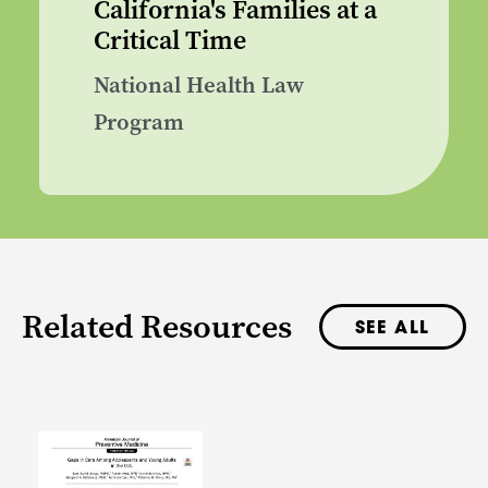
California's Families at a
Critical Time
National Health Law
Program
Related Resources
SEE ALL