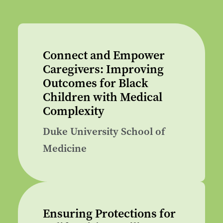
Connect and Empower
Caregivers: Improving
Outcomes for Black
Children with Medical
Complexity
Duke University School of
Medicine
Ensuring Protections for