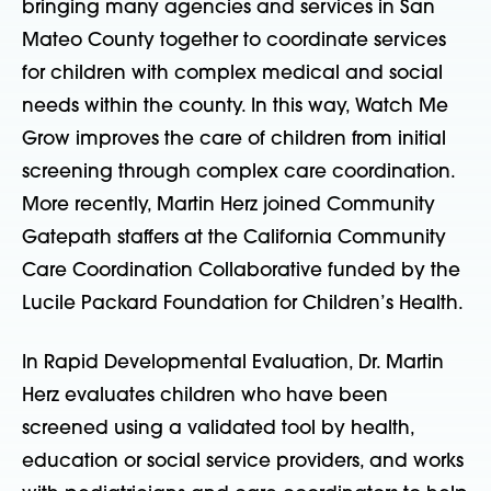
bringing many agencies and services in San
Mateo County together to coordinate services
for children with complex medical and social
needs within the county. In this way, Watch Me
Grow improves the care of children from initial
screening through complex care coordination.
More recently, Martin Herz joined Community
Gatepath staffers at the California Community
Care Coordination Collaborative funded by the
Lucile Packard Foundation for Children’s Health.
In Rapid Developmental Evaluation, Dr. Martin
Herz evaluates children who have been
screened using a validated tool by health,
education or social service providers, and works