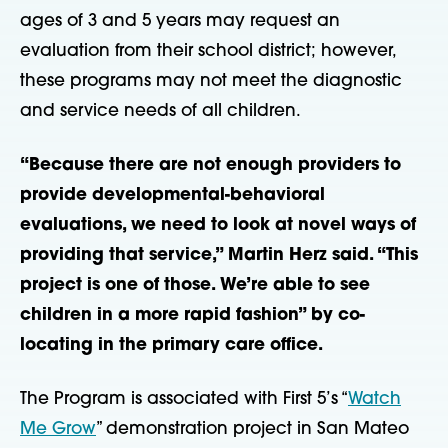
ages of 3 and 5 years may request an
evaluation from their school district; however,
these programs may not meet the diagnostic
and service needs of all children.
“Because there are not enough providers to
provide developmental-behavioral
evaluations, we need to look at novel ways of
providing that service,” Martin Herz said. “This
project is one of those. We’re able to see
children in a more rapid fashion” by co-
locating in the primary care office.
The Program is associated with First 5’s “
Watch
Me Grow
” demonstration project in San Mateo