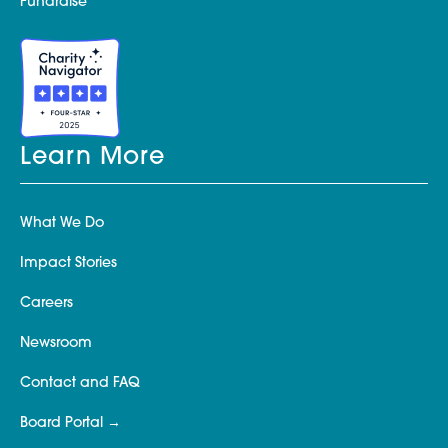
Fundraise
Learn More
What We Do
Impact Stories
Careers
Newsroom
Contact and FAQ
Board Portal