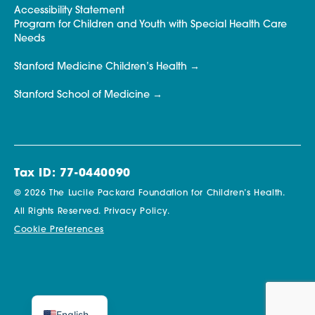
Accessibility Statement
Program for Children and Youth with Special Health Care
Needs
Stanford Medicine Children’s Health
Stanford School of Medicine
Tax ID: 77-0440090
© 2026 The Lucile Packard Foundation for Children’s Health.
All Rights Reserved.
Privacy Policy.
Cookie Preferences
English