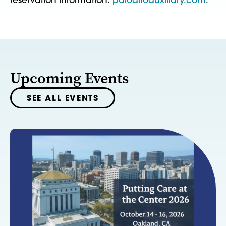
reservation information:
paloaltoauxiliary.com
.
Upcoming Events
SEE ALL EVENTS