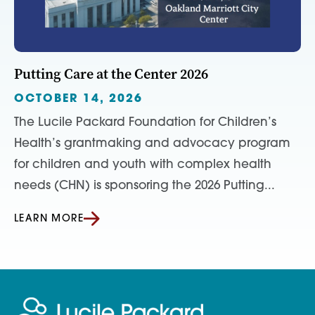
Putting Care at the Center 2026
OCTOBER 14, 2026
The Lucile Packard Foundation for Children’s
Health’s grantmaking and advocacy program
for children and youth with complex health
needs (CHN) is sponsoring the 2026 Putting...
LEARN MORE