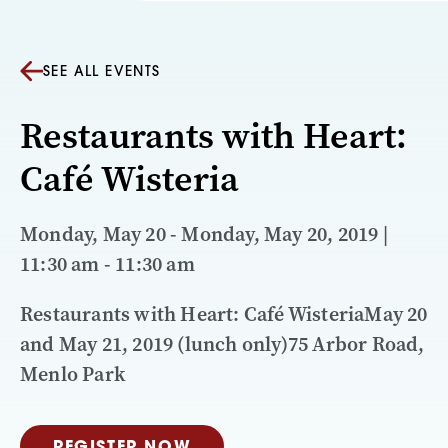
SEE ALL EVENTS
Restaurants with Heart:
Café Wisteria
Monday, May 20 - Monday, May 20, 2019 |
11:30 am - 11:30 am
Restaurants with Heart: Café WisteriaMay 20
and May 21, 2019 (lunch only)75 Arbor Road,
Menlo Park