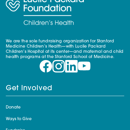
We are the sole fundraising organization for Stanford
Medicine Children’s Health—with Lucile Packard
Children’s Hospital at its center—and maternal and child
health programs at the Stanford School of Medicine.
Get Involved
Donate
Ways to Give