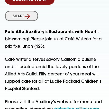
REGISTER NOW
SHARE
Palo Alto Auxiliary's Restaurants with Heart
is
blossoming! Please join us at Café Wisteria for a
prix fixe lunch ($28).
Café Wisteria serves savory California cuisine
and is located amid the lovely gardens of the
Allied Arts Guild. Fifty percent of your meal will
support care for all at Lucile Packard Children's
Hospital Stanford.
Please visit the Auxiliary's website for menu and