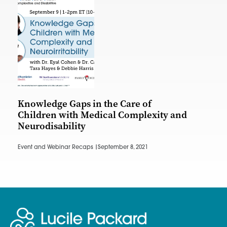
Knowledge Gaps in the Care of
Children with Medical Complexity and
Neurodisability
Event and Webinar Recaps |
September 8, 2021