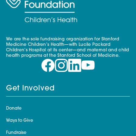
We are the sole fundraising organization for Stanford
Medicine Children’s Health—with Lucile Packard
Children’s Hospital at its center—and maternal and child
health programs at the Stanford School of Medicine.
Get Involved
Donate
Ways to Give
Fundraise