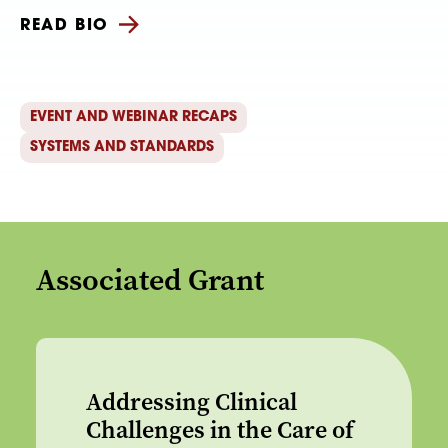
READ BIO
EVENT AND WEBINAR RECAPS
SYSTEMS AND STANDARDS
Associated Grant
Addressing Clinical
Challenges in the Care of