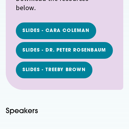
below.
SLIDES - CARA COLEMAN
SLIDES - DR. PETER ROSENBAUM
SLIDES - TREEBY BROWN
Speakers