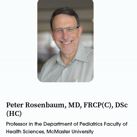
Peter Rosenbaum, MD, FRCP(C), DSc
(HC)
Professor in the Department of Pediatrics Faculty of
Health Sciences, McMaster University