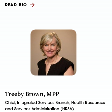
READ BIO
Treeby Brown, MPP
Chief, Integrated Services Branch, Health Resources
and Services Administration (HRSA)