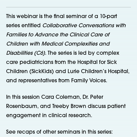
This webinar is the final seminar of a 10-part
series entitled
Collaborative Conversations with
Families to Advance the Clinical Care of
Children with Medical Complexities and
Disabilities (C6)
. The series is led by complex
care pediatricians from the Hospital for Sick
Children (SickKids) and Lurie Children’s Hospital,
and representatives from Family Voices.
In this session Cara Coleman, Dr. Peter
Rosenbaum, and Treeby Brown discuss patient
engagement in clinical research.
See recaps of other seminars in this series: