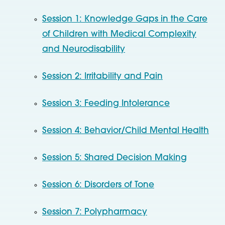
Session 1: Knowledge Gaps in the Care
of Children with Medical Complexity
and Neurodisability
Session 2: Irritability and Pain
Session 3: Feeding Intolerance
Session 4: Behavior/Child Mental Health
Session 5: Shared Decision Making
Session 6: Disorders of Tone
Session 7: Polypharmacy