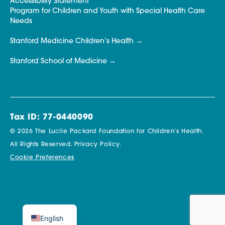
Accessibility Statement
Program for Children and Youth with Special Health Care
Needs
Stanford Medicine Children’s Health
Stanford School of Medicine
Tax ID: 77-0440090
© 2026 The Lucile Packard Foundation for Children’s Health.
All Rights Reserved.
Privacy Policy.
Cookie Preferences
English