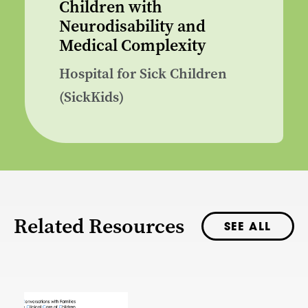
Children with
Neurodisability and
Medical Complexity
Hospital for Sick Children
(SickKids)
Related Resources
SEE ALL