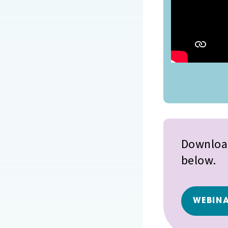
Download
below.
WEBINA