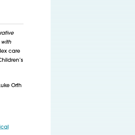
ative
 with
plex care
Children’s
Luke Orth
ical