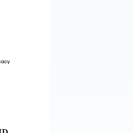
s
cacy
MD,