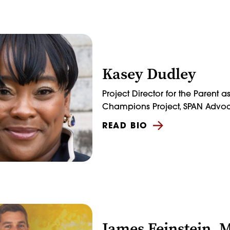
Kasey Dudley
Project Director for the Parent a
Champions Project, SPAN Advo
READ BIO
James Feinstein, 