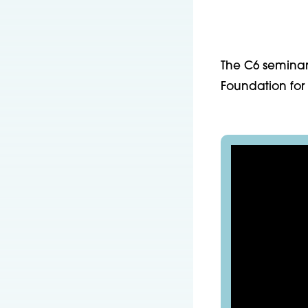
The C6 seminar
Foundation for 