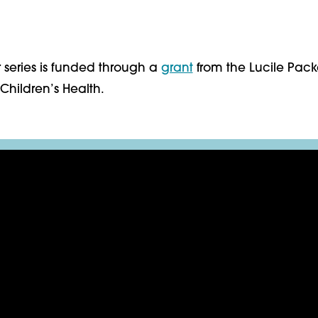
 series is funded through a
grant
from the Lucile Pac
Children’s Health.