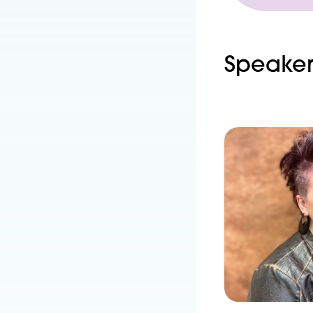
Speaker