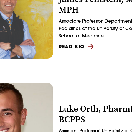
MPH
Associate Professor, Department
Pediatrics at the University of 
School of Medicine
READ BIO
Luke Orth, Pharm
BCPPS
Assistant Professor, University o