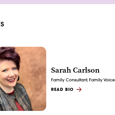
s
Sarah Carlson
Family Consultant, Family Voice
READ BIO