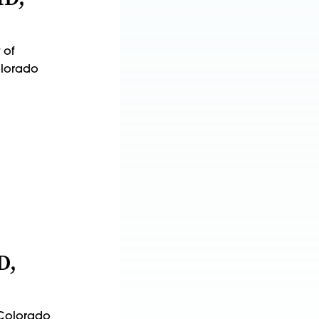
 of
Colorado
D,
f Colorado