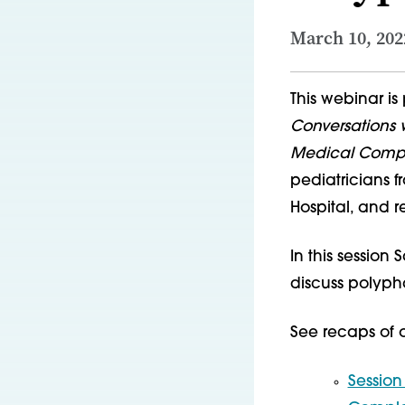
March 10, 202
This webinar is 
Conversations w
Medical Complex
pediatricians f
Hospital, and r
In this session
discuss polyp
See recaps of ot
Session