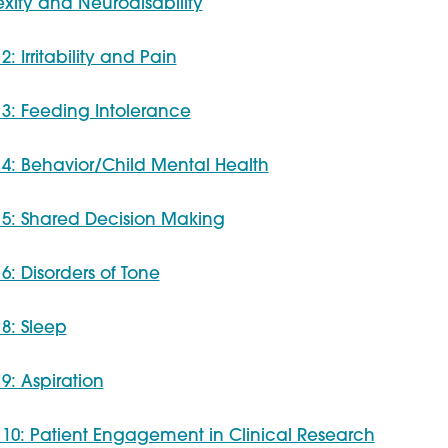
ity and Neurodisability
2: Irritability and Pain
 3: Feeding Intolerance
 4: Behavior/Child Mental Health
 5: Shared Decision Making
 6: Disorders of Tone
 8: Sleep
 9: Aspiration
 10: Patient Engagement in Clinical Research