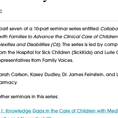
2
part seven of a 10-part seminar series entitled
Collabor
ith Families to Advance the Clinical Care of Children
ities and Disabilities (C6)
. The series is led by com
rom the Hospital for Sick Children (SickKids) and Lurie 
epresentatives from Family Voices.
 Sarah Carlson, Kasey Dudley, Dr. James Feinstein, and 
harmacy.
her seminars in this series:
 1: Knowledge Gaps in the Care of Children with Med