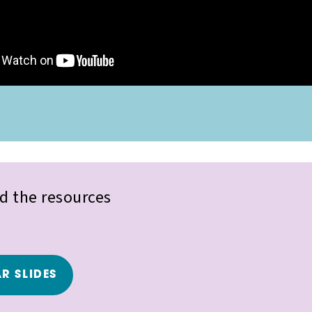
 the resources
R SLIDES