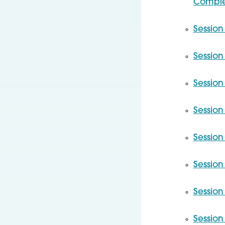
Complex
Session 
Session
Session
Session
Session
Session
Session
Session