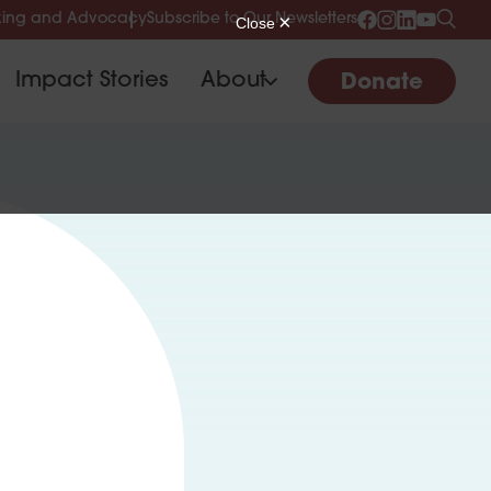
ing and Advocacy
Subscribe to Our Newsletters
Impact Stories
About
Donate