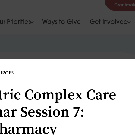
Grantmak
r Priorities
Ways to Give
Get Involved
OURCES
tric Complex Care
ar Session 7:
pharmacy