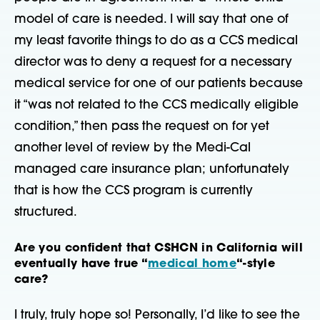
model of care is needed. I will say that one of
my least favorite things to do as a CCS medical
director was to deny a request for a necessary
medical service for one of our patients because
it “was not related to the CCS medically eligible
condition,” then pass the request on for yet
another level of review by the Medi-Cal
managed care insurance plan; unfortunately
that is how the CCS program is currently
structured.
Are you confident that CSHCN in California will
eventually have true “
medical home
“-style
care?
I truly, truly hope so! Personally, I’d like to see the