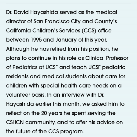
Dr. David Hayashida served as the medical
director of San Francisco City and County’s
California Children’s Services (CCS) office
between 1995 and January of this year.
Although he has retired from his position, he
plans to continue in his role as Clinical Professor
of Pediatrics at UCSF and teach UCSF pediatric
residents and medical students about care for
children with special health care needs on a
volunteer basis. In an interview with Dr.
Hayashida earlier this month, we asked him to
reflect on the 20 years he spent serving the
CSHCN community, and to offer his advice on
the future of the CCS program.