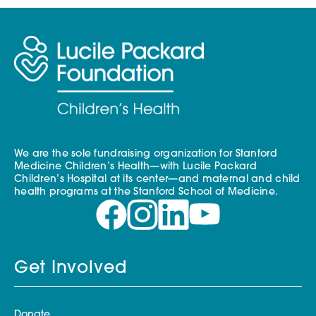
We are the sole fundraising organization for Stanford
Medicine Children’s Health—with Lucile Packard
Children’s Hospital at its center—and maternal and child
health programs at the Stanford School of Medicine.
Get Involved
Donate