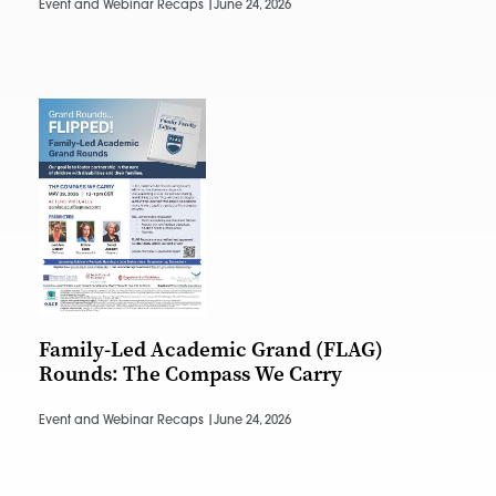
Event and Webinar Recaps |
June 24, 2026
Family-Led Academic Grand (FLAG)
Rounds: The Compass We Carry
Event and Webinar Recaps |
June 24, 2026