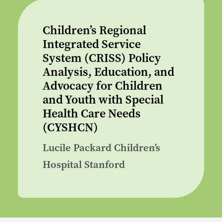
Children’s Regional
Integrated Service
System (CRISS) Policy
Analysis, Education, and
Advocacy for Children
and Youth with Special
Health Care Needs
(CYSHCN)
Lucile Packard Children’s
Hospital Stanford