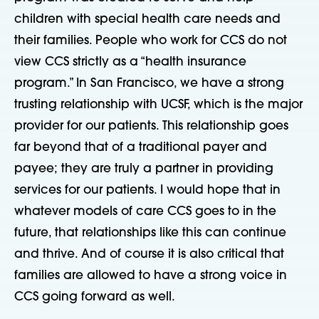
children with special health care needs and
their families. People who work for CCS do not
view CCS strictly as a “health insurance
program.” In San Francisco, we have a strong
trusting relationship with UCSF, which is the major
provider for our patients. This relationship goes
far beyond that of a traditional payer and
payee; they are truly a partner in providing
services for our patients. I would hope that in
whatever models of care CCS goes to in the
future, that relationships like this can continue
and thrive. And of course it is also critical that
families are allowed to have a strong voice in
CCS going forward as well.