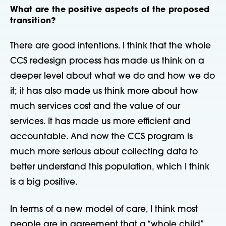
What are the positive aspects of the proposed
transition?
There are good intentions. I think that the whole
CCS redesign process has made us think on a
deeper level about what we do and how we do
it; it has also made us think more about how
much services cost and the value of our
services. It has made us more efficient and
accountable. And now the CCS program is
much more serious about collecting data to
better understand this population, which I think
is a big positive.
In terms of a new model of care, I think most
people are in agreement that a “whole child”