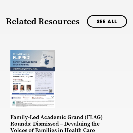
Related Resources
SEE ALL
Family-Led Academic Grand (FLAG)
Rounds: Dismissed – Devaluing the
Voices of Families in Health Care