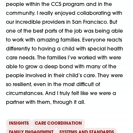
people within the CCS program and in the
community. I really enjoyed collaborating with
our incredible providers in San Francisco. But
one of the best parts of the job was being able
to work with amazing families. Everyone reacts
differently to having a child with special health
care needs. The families I’ve worked with were
able to grow a deep bond with many of the
people involved in their child’s care. They were
so resilient, even in the most difficult of
circumstances. And I truly felt like we were a
partner with them, through it all.
INSIGHTS
CARE COORDINATION
FAMILY ENGAGEMENT
SYSTEMS AND STANDARDS