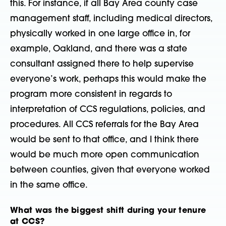
this. For instance, if all Bay Area county case
management staff, including medical directors,
physically worked in one large office in, for
example, Oakland, and there was a state
consultant assigned there to help supervise
everyone’s work, perhaps this would make the
program more consistent in regards to
interpretation of CCS regulations, policies, and
procedures. All CCS referrals for the Bay Area
would be sent to that office, and I think there
would be much more open communication
between counties, given that everyone worked
in the same office.
What was the biggest shift during your tenure
at CCS?