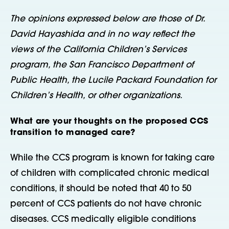
The opinions expressed below are those of Dr.
David Hayashida and in no way reflect the
views of the California Children’s Services
program, the San Francisco Department of
Public Health, the Lucile Packard Foundation for
Children’s Health, or other organizations.
What are your thoughts on the proposed CCS
transition to managed care?
While the CCS program is known for taking care
of children with complicated chronic medical
conditions, it should be noted that 40 to 50
percent of CCS patients do not have chronic
diseases. CCS medically eligible conditions