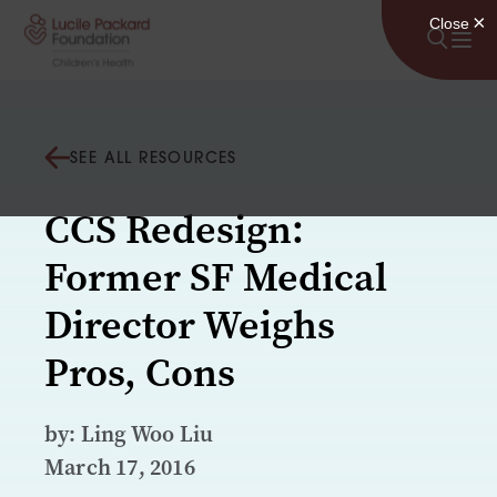
Skip to content
SEE ALL RESOURCES
CCS Redesign:
Former SF Medical
Director Weighs
Pros, Cons
by: Ling Woo Liu
March 17, 2016