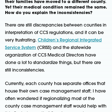
their families have moved to a different county.
Yet their medical condition remained the same.
How do you explain the inconsistencies?
There are still discrepancies between counties in
interpretation of CCS regulations, and it can be
very frustrating.
Children’s Regional Integrated
Service System
(CRISS) and the statewide
organization of CCS Medical Directors have
done a lot to standardize things, but there are
still inconsistencies.
Currently, each county has separate offices that
house their own case management staff; I have
often wondered if regionalizing most of the
county case management staff would help with