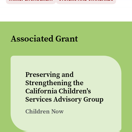
Associated Grant
Preserving and
Strengthening the
California Children's
Services Advisory Group
Children Now