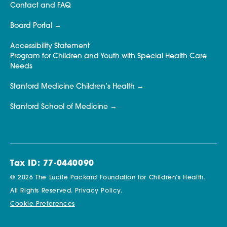
Contact and FAQ
Board Portal
Accessibility Statement
Program for Children and Youth with Special Health Care
Needs
Stanford Medicine Children’s Health
Stanford School of Medicine
Tax ID: 77-0440090
© 2026 The Lucile Packard Foundation for Children’s Health.
All Rights Reserved.
Privacy Policy.
Cookie Preferences