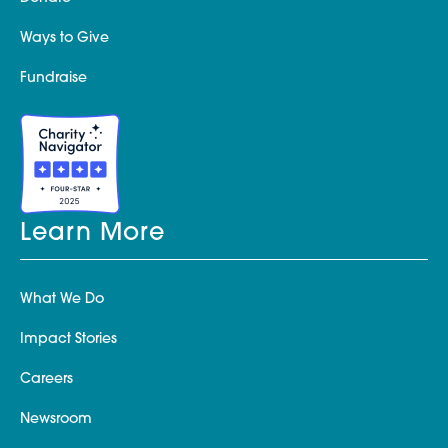
Ways to Give
Fundraise
Learn More
What We Do
Impact Stories
Careers
Newsroom