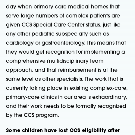
day when primary care medical homes that
serve large numbers of complex patients are
given CCS Special Care Center status, just like
any other pediatric subspecialty such as
cardiology or gastroenterology. This means that
they would get recognition for implementing a
comprehensive multidisciplinary team
approach, and that reimbursement is at the
same level as other specialists. The work that is
currently taking place in existing complex-care,
primary-care clinics in our area is extraordinary,
and their work needs to be formally recognized
by the CCS program.
Some children have lost CCS eligibility after