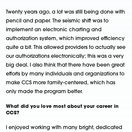
Twenty years ago, a lot was still being done with
pencil and paper. The seismic shift was to
implement an electronic charting and
authorization system, which improved efficiency
quite a bit. This allowed providers to actually see
our authorizations electronically; this was a very
big deal. I also think that there have been great
efforts by many individuals and organizations to
make CCS more family-centered, which has
only made the program better.
What did you love most about your career in
CCS?
I enjoyed working with many bright, dedicated