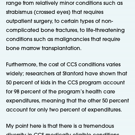
range from relatively minor conditions such as
strabismus (crossed eyes) that requires
outpatient surgery, to certain types of non-
complicated bone fractures, to life-threatening
conditions such as malignancies that require
bone marrow transplantation.
Furthermore, the cost of CCS conditions varies
widely; researchers at Stanford have shown that
50 percent of kids in the CCS program account
for 98 percent of the program’s health care
expenditures, meaning that the other 50 percent
account for only two percent of expenditures.
My point here is that there is a tremendous