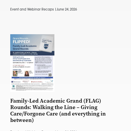
Event and Webinar Recaps |
June 24, 2026
Family-Led Academic Grand (FLAG)
Rounds: Walking the Line – Giving
Care/Forgone Care (and everything in
between)