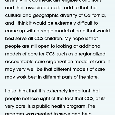
diversity in CCS medically eligible conditions
and their associated costs; add to that the
cultural and geographic diversity of California,
and I think it would be extremely difficult to
come up with a single model of care that would
best serve all CCS children. My hope is that
people are still open to looking at additional
models of care for CCS, such as a regionalized
accountable care organization model of care. It
may very well be that different models of care
may work best in different parts of the state.
I also think that it is extremely important that
people not lose sight of the fact that CCS, at its
very core, is a public health program. The
program was created to serve and help