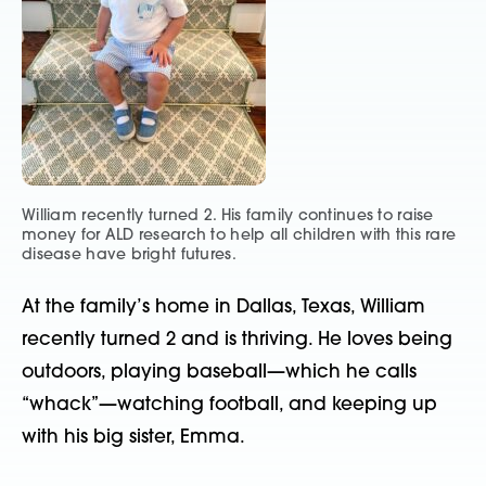
William recently turned 2. His family continues to raise
money for ALD research to help all children with this rare
disease have bright futures.
At the family’s home in Dallas, Texas, William
recently turned 2 and is thriving. He loves being
outdoors, playing baseball—which he calls
“whack”—watching football, and keeping up
with his big sister, Emma.