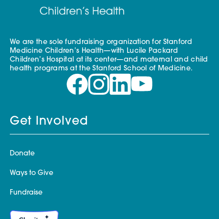
We are the sole fundraising organization for Stanford
Medicine Children’s Health—with Lucile Packard
Children’s Hospital at its center—and maternal and child
health programs at the Stanford School of Medicine.
Get Involved
Donate
Ways to Give
Fundraise