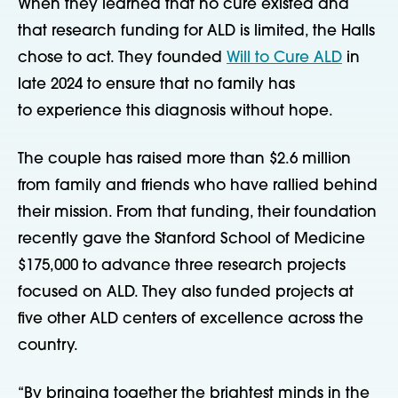
W
hen they learned that no cure existed and
that research funding for ALD is limited, the Halls
chose to act. They founded
Will to Cure ALD
in
late 2024 to ensure that no family has
to experience this diagnosis without hope.
The couple has raised more than $2.6 million
from family and friends who have rallied behind
their mission. From that funding, their foundation
recently gave the Stanford School of Medicine
$175,000 to advance three research projects
focused on ALD. They also funded projects at
five other ALD centers of excellence across the
country.
“By bringing together the brightest minds in the