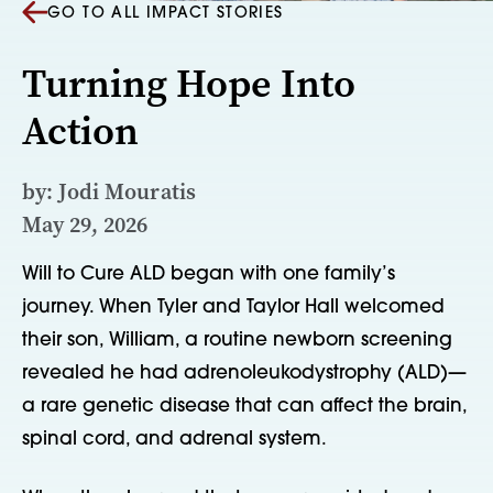
GO TO ALL IMPACT STORIES
Turning Hope Into
Action
by: Jodi Mouratis
May 29, 2026
Will to Cure ALD began with one family’s
journey. When Tyler and Taylor Hall welcomed
their son, William, a routine newborn screening
revealed he had adrenoleukodystrophy (ALD)—
a rare genetic disease that can affect the brain,
spinal cord, and adrenal system.