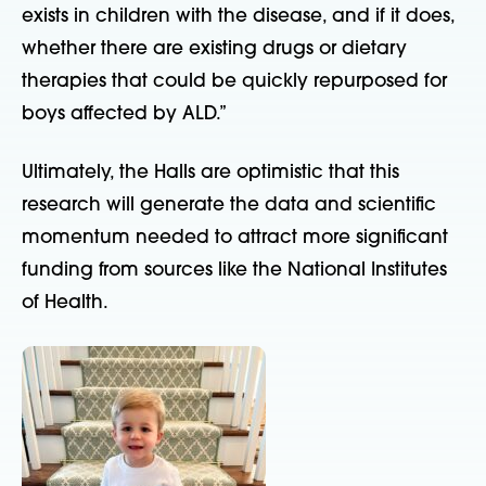
exists in children with the disease, and if it does,
whether there are existing drugs or dietary
therapies that could be quickly repurposed for
boys affected by ALD.”
Ultimately, the Halls are optimistic that this
research will generate the data and scientific
momentum needed to attract more significant
funding from sources like the National Institutes
of Health.