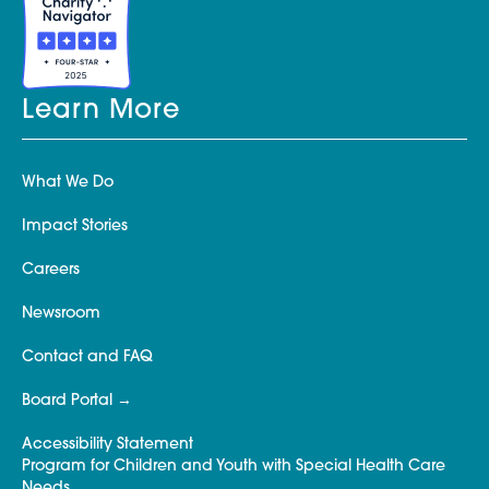
Learn More
What We Do
Impact Stories
Careers
Newsroom
Contact and FAQ
Board Portal
Accessibility Statement
Program for Children and Youth with Special Health Care
Needs