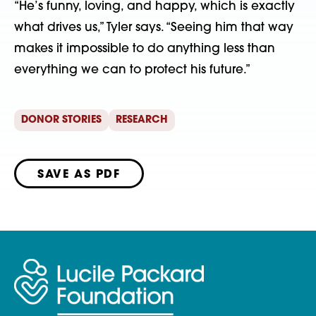
“He’s funny, loving, and happy, which is exactly
what drives us,” Tyler says. “Seeing him that way
makes it impossible to do anything less than
everything we can to protect his future.”
DONOR STORIES
RESEARCH
SAVE AS PDF