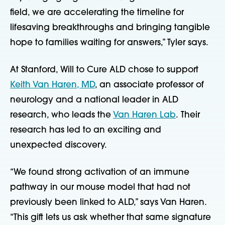
field, we are accelerating the timeline for
lifesaving breakthroughs and bringing tangible
hope to families waiting for answers,” Tyler says.
At Stanford, Will to Cure ALD chose to support
Keith Van Haren, MD
, an associate professor of
neurology and a national leader in ALD
research, who leads the
Van Haren Lab
. Their
research
has led to an exciting and
unexpected discovery
.
“We found strong activation of an immune
pathway in our mouse model that had not
previously been linked to ALD,” says Van Haren.
“This gift lets us ask whether that same signature